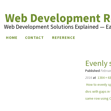
Web Development R
Web Development Solutions Explained — E
Skip to content
HOME
CONTACT
REFERENCE
Evenly 
Published
Februa
2016
at
1384 × 6
How to evenly s
divs with gaps in
same row using 