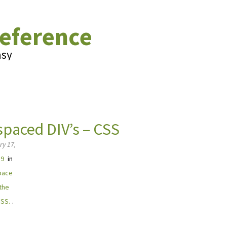
eference
asy
spaced DIV’s – CSS
ry 17,
39
in
pace
 the
CSS.
.