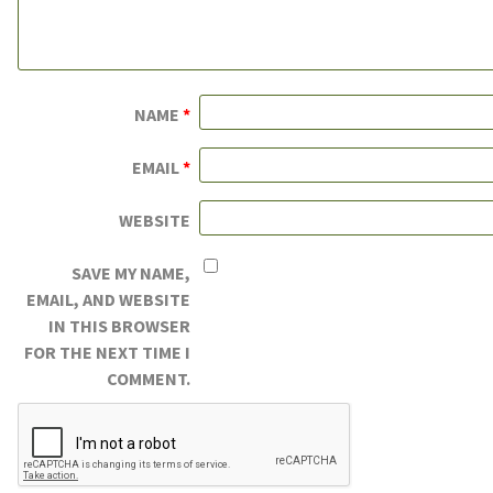
NAME
*
EMAIL
*
WEBSITE
SAVE MY NAME,
EMAIL, AND WEBSITE
IN THIS BROWSER
FOR THE NEXT TIME I
COMMENT.