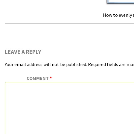
How to evenly s
LEAVE A REPLY
Your email address will not be published.
Required fields are m
COMMENT
*