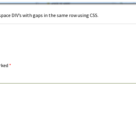
pace DIV’s with gaps in the same row using CSS.
arked
*