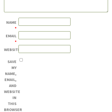
NAME
*
EMAIL
*
WEBSITE
SAVE
MY
NAME,
EMAIL,
AND
WEBSITE
IN
THIS
BROWSER