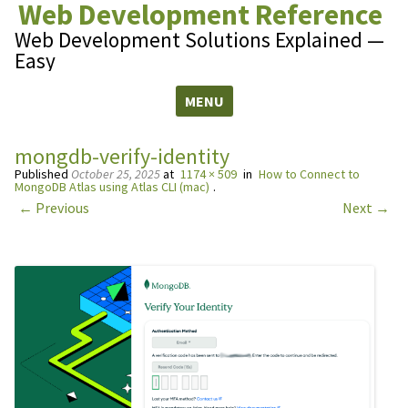
Web Development Reference
Web Development Solutions Explained —
Easy
MENU
Skip to content
mongdb-verify-identity
Published
October 25, 2025
at
1174 × 509
in
How to Connect to
MongoDB Atlas using Atlas CLI (mac)
.
← Previous
Next →