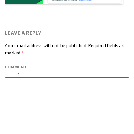
LEAVE A REPLY
Your email address will not be published.
Required fields are
marked
*
COMMENT
*