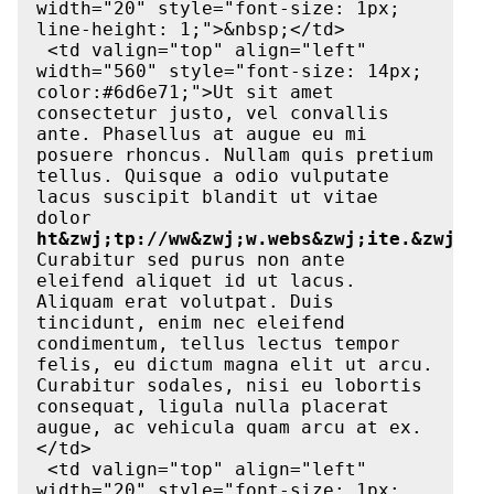
width="20" style="font-size: 1px; 
line-height: 1;">&nbsp;</td>

 <td valign="top" align="left" 
width="560" style="font-size: 14px; 
color:#6d6e71;">Ut sit amet 
consectetur justo, vel convallis 
ante. Phasellus at augue eu mi 
posuere rhoncus. Nullam quis pretium 
tellus. Quisque a odio vulputate 
lacus suscipit blandit ut vitae 
dolor 
ht&zwj;tp://ww&zwj;w.webs&zwj;ite.&zwj;co
Curabitur sed purus non ante 
eleifend aliquet id ut lacus. 
Aliquam erat volutpat. Duis 
tincidunt, enim nec eleifend 
condimentum, tellus lectus tempor 
felis, eu dictum magna elit ut arcu. 
Curabitur sodales, nisi eu lobortis 
consequat, ligula nulla placerat 
augue, ac vehicula quam arcu at ex.
</td>

 <td valign="top" align="left" 
width="20" style="font-size: 1px; 