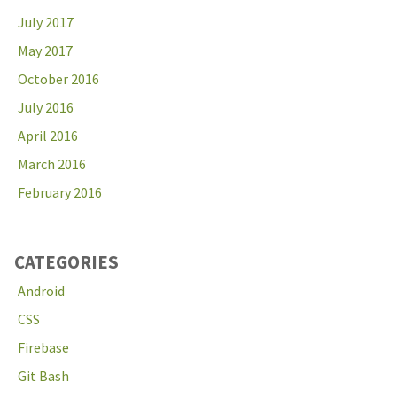
July 2017
May 2017
October 2016
July 2016
April 2016
March 2016
February 2016
CATEGORIES
Android
CSS
Firebase
Git Bash