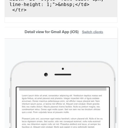
line-height: 1;">&nbsp;</td>
