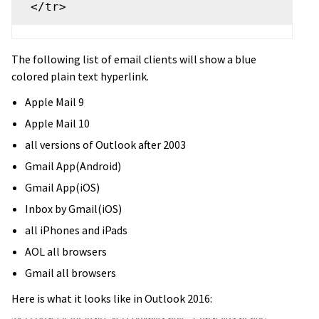
The following list of email clients will show a blue
colored plain text hyperlink.
Apple Mail 9
Apple Mail 10
all versions of Outlook after 2003
Gmail App(Android)
Gmail App(iOS)
Inbox by Gmail(iOS)
all iPhones and iPads
AOL all browsers
Gmail all browsers
Here is what it looks like in Outlook 2016: