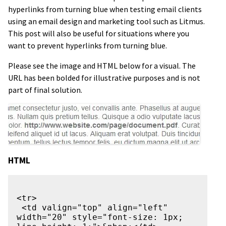
hyperlinks from turning blue when testing email clients
using an email design and marketing tool such as Litmus.
This post will also be useful for situations where you
want to prevent hyperlinks from turning blue.
Please see the image and HTML below for a visual. The
URL has been bolded for illustrative purposes and is not
part of final solution.
HTML
<tr>

 <td valign="top" align="left" 
width="20" style="font-size: 1px; 