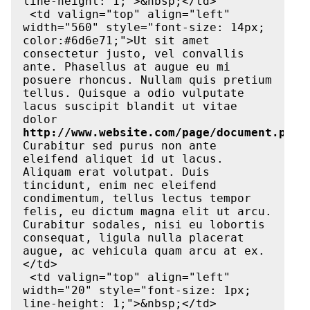
line-height: 1;">&nbsp;</td>

 <td valign="top" align="left" 
width="560" style="font-size: 14px; 
color:#6d6e71;">Ut sit amet 
consectetur justo, vel convallis 
ante. Phasellus at augue eu mi 
posuere rhoncus. Nullam quis pretium 
tellus. Quisque a odio vulputate 
lacus suscipit blandit ut vitae 
dolor 
http://www.website.com/page/document.pdf
. 
Curabitur sed purus non ante 
eleifend aliquet id ut lacus. 
Aliquam erat volutpat. Duis 
tincidunt, enim nec eleifend 
condimentum, tellus lectus tempor 
felis, eu dictum magna elit ut arcu. 
Curabitur sodales, nisi eu lobortis 
consequat, ligula nulla placerat 
augue, ac vehicula quam arcu at ex.
</td>

 <td valign="top" align="left" 
width="20" style="font-size: 1px; 
line-height: 1;">&nbsp;</td>
