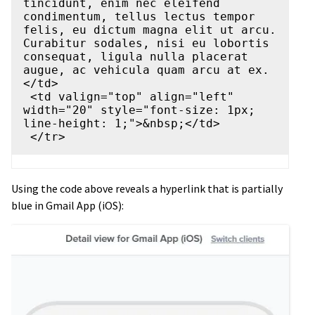
tincidunt, enim nec eleifend 
condimentum, tellus lectus tempor 
felis, eu dictum magna elit ut arcu. 
Curabitur sodales, nisi eu lobortis 
consequat, ligula nulla placerat 
augue, ac vehicula quam arcu at ex.
</td>

 <td valign="top" align="left" 
width="20" style="font-size: 1px; 
line-height: 1;">&nbsp;</td>

Using the code above reveals a hyperlink that is partially
blue in Gmail App (iOS):