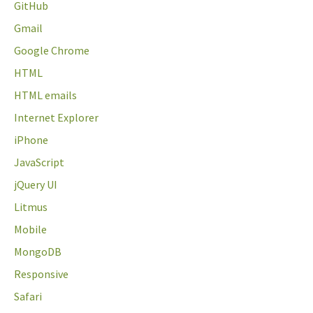
GitHub
Gmail
Google Chrome
HTML
HTML emails
Internet Explorer
iPhone
JavaScript
jQuery UI
Litmus
Mobile
MongoDB
Responsive
Safari