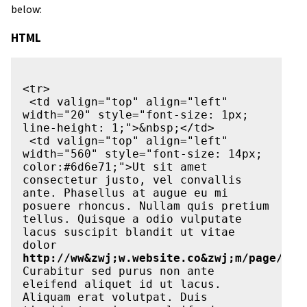
below:
HTML
<tr>

 <td valign="top" align="left" 
width="20" style="font-size: 1px; 
line-height: 1;">&nbsp;</td>

 <td valign="top" align="left" 
width="560" style="font-size: 14px; 
color:#6d6e71;">Ut sit amet 
consectetur justo, vel convallis 
ante. Phasellus at augue eu mi 
posuere rhoncus. Nullam quis pretium 
tellus. Quisque a odio vulputate 
lacus suscipit blandit ut vitae 
dolor 
http://ww&zwj;w.website.co&zwj;m/page/doc
Curabitur sed purus non ante 
eleifend aliquet id ut lacus. 
Aliquam erat volutpat. Duis 