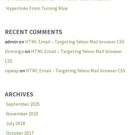
Hyperlinks From Turning Blue
RECENT COMMENTS
admin
on
HTML Email – Targeting Yahoo Mail browser CSS
Dominga
on
HTML Email – Targeting Yahoo Mail browser
CSS
rajwap
on
HTML Email – Targeting Yahoo Mail browser CSS
ARCHIVES
September 2025
November 2020
July 2018
October 2017