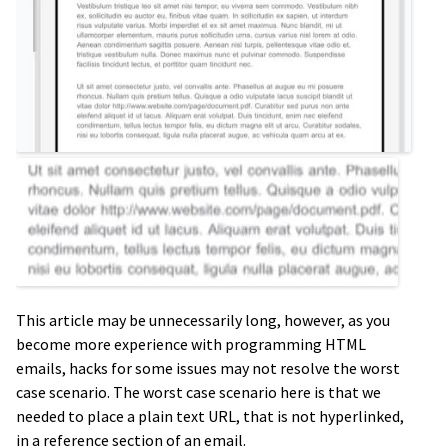
This article may be unnecessarily long, however, as you
become more experience with programming HTML
emails, hacks for some issues may not resolve the worst
case scenario. The worst case scenario here is that we
needed to place a plain text URL, that is not hyperlinked,
in a reference section of an email.