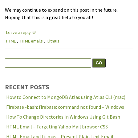
We may continue to expand on this post in the future.
Hoping that this is a great help to you all!
Leave a reply
HTML
,
HTML emails
,
Litmus
.
Search
Search the site:
for:
RECENT POSTS
How to Connect to MongoDB Atlas using Atlas CLI (mac)
Firebase -bash: firebase: command not found – Windows
How To Change Directories In Windows Using Git Bash
HTML Email – Targeting Yahoo Mail browser CSS
HTML Email and Litmus – Prevent Plain Text Email