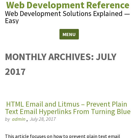
Web Development Reference
Web Development Solutions Explained —
Easy
MENU
Skip to content
MONTHLY ARCHIVES:
JULY
2017
HTML Email and Litmus – Prevent Plain
Text Email Hyperlinks From Turning Blue
by
admin
,
July 28, 2017
This article focuses on how to prevent plain text email