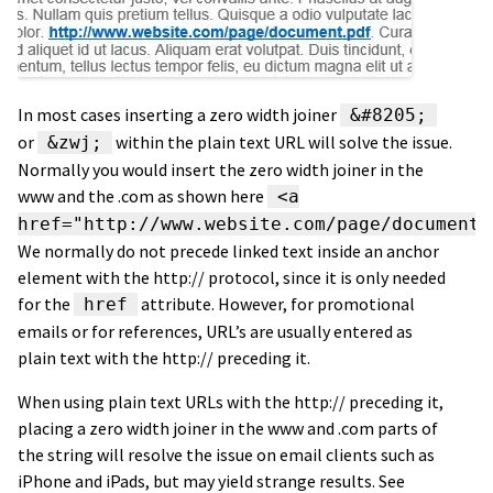
In most cases inserting a zero width joiner
&#8205;
or
within the plain text URL will solve the issue.
&zwj;
Normally you would insert the zero width joiner in the
www and the .com as shown here
<a
href="http://www.website.com/page/document.
We normally do not precede linked text inside an anchor
element with the http:// protocol, since it is only needed
for the
attribute. However, for promotional
href
emails or for references, URL’s are usually entered as
plain text with the http:// preceding it.
When using plain text URLs with the http:// preceding it,
placing a zero width joiner in the www and .com parts of
the string will resolve the issue on email clients such as
iPhone and iPads, but may yield strange results. See