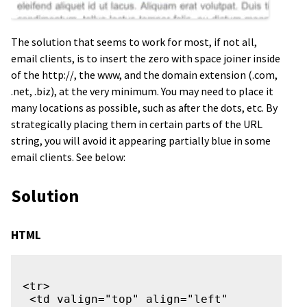
The solution that seems to work for most, if not all,
email clients, is to insert the zero with space joiner inside
of the http://, the www, and the domain extension (.com,
.net, .biz), at the very minimum. You may need to place it
many locations as possible, such as after the dots, etc. By
strategically placing them in certain parts of the URL
string, you will avoid it appearing partially blue in some
email clients. See below:
Solution
HTML
<tr>

 <td valign="top" align="left" 