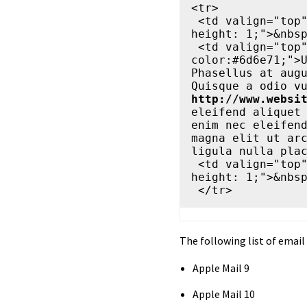
<tr>

 <td valign="top" align="left" width="20" style="font-size: 1px; line-
height: 1;">&nbsp
 <td valign="top" align="left" width="560" style="font-size: 14px; 
color:#6d6e71;">U
Phasellus at augu
http://www.websi
eleifend aliquet 
enim nec eleifend
magna elit ut arc
ligula nulla plac
 <td valign="top" align="left" width="20" style="font-size: 1px; line-
height: 1;">&nbsp
The following list of email 
Apple Mail 9
Apple Mail 10