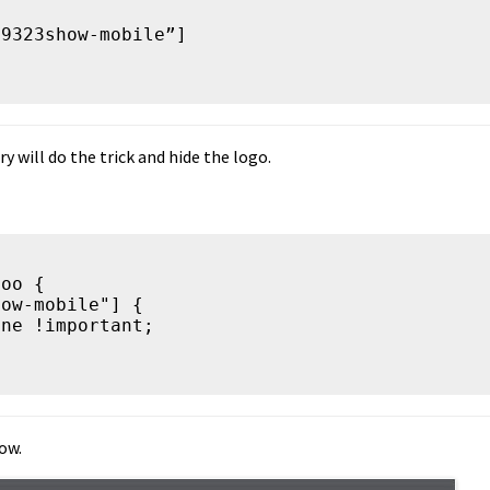
9323show-mobile”]

y will do the trick and hide the logo.
oo {

ow.