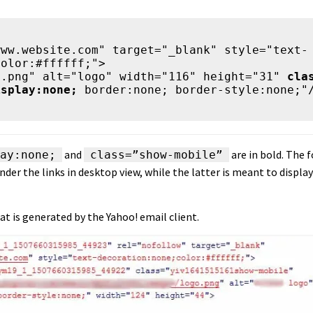
www.website.com" target="_blank" style="text-
olor:#ffffff;">

ogo.png" alt="logo" width="116" height="31" 
cla
isplay:none;
 border:none; border-style:none;"/
and
are in bold. The 
ay:none;
class=”show-mobile”
nder the links in desktop view, while the latter is meant to display
at is generated by the Yahoo! email client.