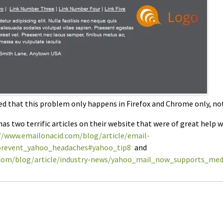
ed that this problem only happens in Firefox and Chrome only, not 
as two terrific articles on their website that were of great help 
//www.emailonacid.com/blog/article/email-
revent_yahoo_headaches#yahoo_tip8
and
.com/blog/article/industry-news/yahoo_mail_now_supports_med