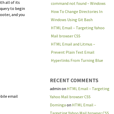
h all of its
command not found – Windows
 query to begin
How To Change Directories In
ooter, and you
Windows Using Git Bash
HTML Email – Targeting Yahoo
Mail browser CSS
HTML Email and Litmus –
Prevent Plain Text Email
Hyperlinks From Turning Blue
RECENT COMMENTS
admin
on
HTML Email – Targeting
obile email
Yahoo Mail browser CSS
Dominga
on
HTML Email –
Targeting Yahoo Mail browser CSS