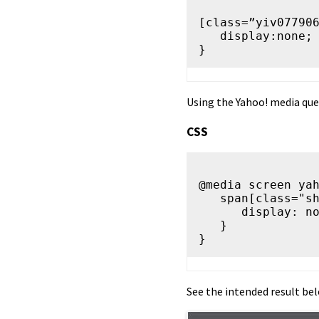
[class=”yiv077906
   display:none;

Using the Yahoo! media quer
CSS
@media screen yah
   span[class="show-mobile"] {

      display: none !important;

   }

See the intended result bel