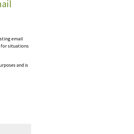
ail
esting email
 for situations
urposes and is