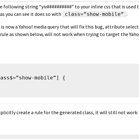
e following string “yiv##########” to your inline css that is used
as you can see it does so with
.
class=”show-mobile”
is now a Yahoo! media query that will fix this bug, attribute selecto
 rule as shown below, will not work when trying to target the Yah
ass$=”show-mobile”] {

xplicitly create a rule for the generated class, it will still not work: