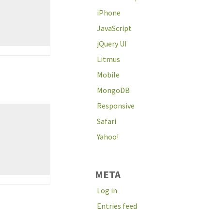
iPhone
JavaScript
jQuery UI
Litmus
Mobile
MongoDB
Responsive
Safari
Yahoo!
META
Log in
Entries feed