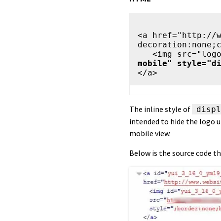
<a href="http://
decoration:none;c
   <img src="l
mobile" style="d
The inline style of
displ
intended to hide the logo u
mobile view.
Below is the source code th