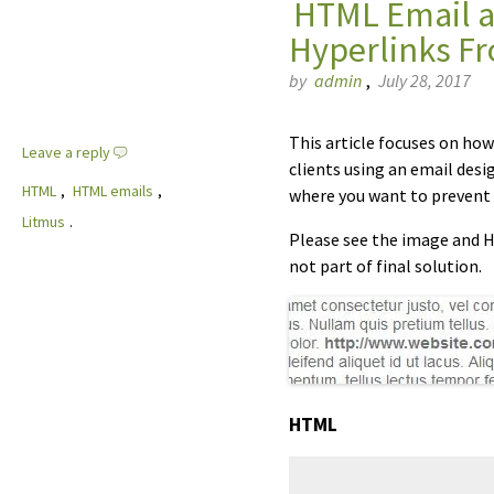
HTML Email an
Hyperlinks F
by
admin
,
July 28, 2017
This article focuses on ho
Leave a reply
clients using an email desi
HTML
,
HTML emails
,
where you want to prevent 
Litmus
.
Please see the image and HT
not part of final solution.
HTML