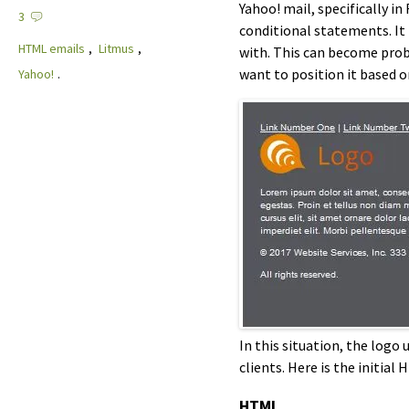
Yahoo! mail, specifically i
3
conditional statements. It 
HTML emails
,
Litmus
,
with. This can become prob
want to position it based 
Yahoo!
.
In this situation, the log
clients. Here is the initial 
HTML