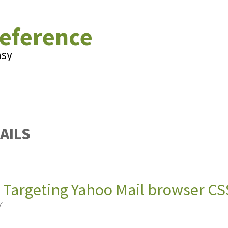
eference
asy
AILS
 Targeting Yahoo Mail browser CS
7