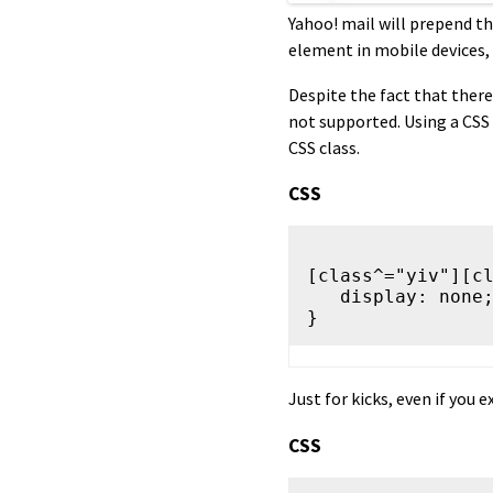
Yahoo! mail will prepend th
element in mobile devices, 
Despite the fact that there 
not supported. Using a CSS
CSS class.
CSS
[class^="yiv"][cl
   display: none;

Just for kicks, even if you e
CSS