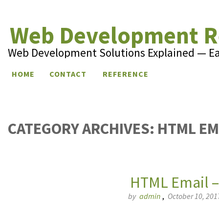
Web Development R
Web Development Solutions Explained — E
Skip to content
HOME
CONTACT
REFERENCE
CATEGORY ARCHIVES:
HTML EM
HTML Email –
by
admin
,
October 10, 201