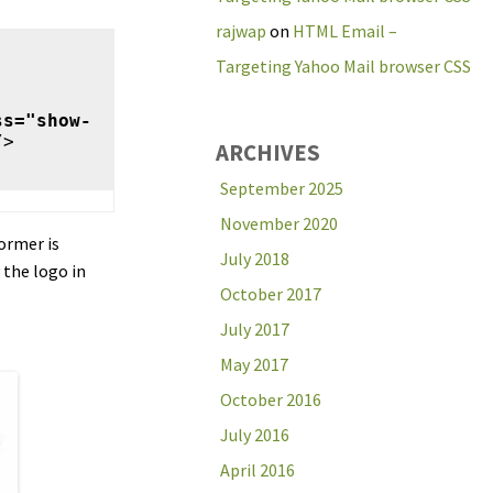
rajwap
on
HTML Email –
Targeting Yahoo Mail browser CSS
ss="show-
>

ARCHIVES
September 2025
November 2020
former is
July 2018
 the logo in
October 2017
July 2017
May 2017
October 2016
July 2016
April 2016