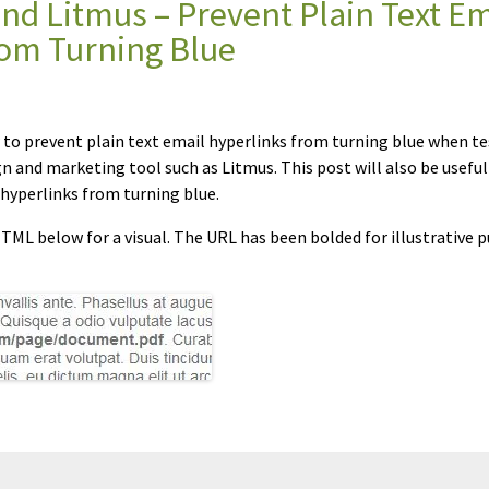
d Litmus – Prevent Plain Text Em
rom Turning Blue
w to prevent plain text email hyperlinks from turning blue when t
gn and marketing tool such as Litmus. This post will also be useful
hyperlinks from turning blue.
ML below for a visual. The URL has been bolded for illustrative p