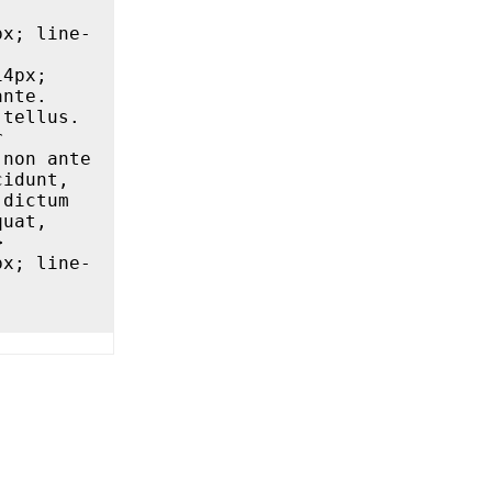
nte. 
tellus. 
Quisque a odio vulputate lacus suscipit blandit ut vitae dolor 
non ante 
idunt, 
dictum 
uat, 

