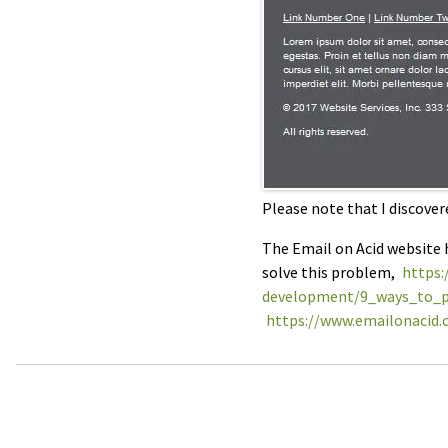
Please note that I discover
The Email on Acid website h
solve this problem,
https:
development/9_ways_to_p
https://www.emailonacid