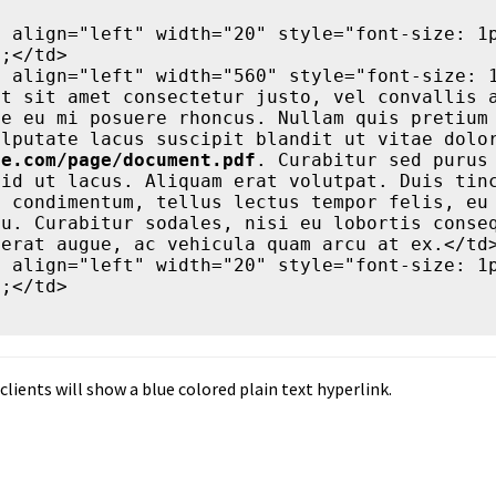
;</td>

t sit amet consectetur justo, vel convallis a
e eu mi posuere rhoncus. Nullam quis pretium 
te.com/page/document.pdf
. Curabitur sed purus 
id ut lacus. Aliquam erat volutpat. Duis tinc
 condimentum, tellus lectus tempor felis, eu 
u. Curabitur sodales, nisi eu lobortis conseq
erat augue, ac vehicula quam arcu at ex.</td>
;</td>

clients will show a blue colored plain text hyperlink.