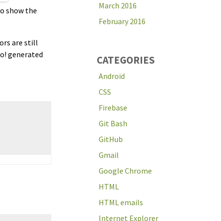
March 2016
 to show the
February 2016
rs are still
oo! generated
CATEGORIES
Android
CSS
Firebase
Git Bash
GitHub
Gmail
Google Chrome
HTML
HTML emails
Internet Explorer