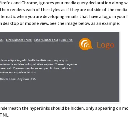
n Firefox and Chrome, ignores your media query declaration along wit
then renders each of the styles as if they are outside of the media
lematic when you are developing emails that have a logo in your f
on desktop or mobile view. See the image below as an example:
o underneath the hyperlinks should be hidden, only appearing on m
HTML.