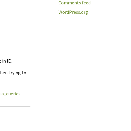
Comments feed
WordPress.org
in IE.
when trying to
ia_queries
.