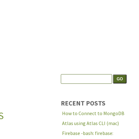
Search
Search the site:
for:
RECENT POSTS
S
How to Connect to MongoDB
Atlas using Atlas CLI (mac)
Firebase -bash: firebase: