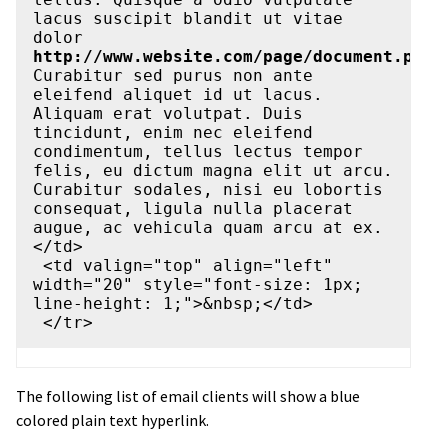
lacus suscipit blandit ut vitae 
dolor 
http://www.website.com/page/document.pdf
. 
Curabitur sed purus non ante 
eleifend aliquet id ut lacus. 
Aliquam erat volutpat. Duis 
tincidunt, enim nec eleifend 
condimentum, tellus lectus tempor 
felis, eu dictum magna elit ut arcu. 
Curabitur sodales, nisi eu lobortis 
consequat, ligula nulla placerat 
augue, ac vehicula quam arcu at ex.
</td>

 <td valign="top" align="left" 
width="20" style="font-size: 1px; 
line-height: 1;">&nbsp;</td>

The following list of email clients will show a blue
colored plain text hyperlink.