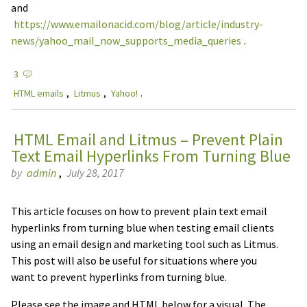
and
https://www.emailonacid.com/blog/article/industry-
news/yahoo_mail_now_supports_media_queries
.
3
HTML emails
,
Litmus
,
Yahoo!
.
HTML Email and Litmus – Prevent Plain
Text Email Hyperlinks From Turning Blue
by
admin
,
July 28, 2017
This article focuses on how to prevent plain text email
hyperlinks from turning blue when testing email clients
using an email design and marketing tool such as Litmus.
This post will also be useful for situations where you
want to prevent hyperlinks from turning blue.
Please see the image and HTML below for a visual. The