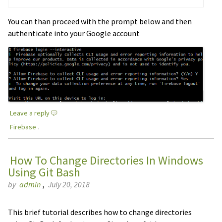
You can than proceed with the prompt below and then
authenticate into your Google account
Leave a reply
Firebase
.
How To Change Directories In Windows
Using Git Bash
by
admin
,
July 20, 2018
This brief tutorial describes how to change directories