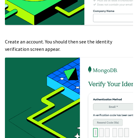
Create an account. You should then see the identity
verification screen appear.