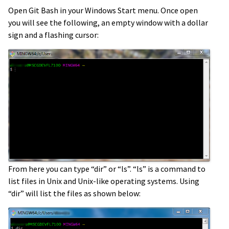
Open Git Bash in your Windows Start menu. Once open
you will see the following, an empty window with a dollar
sign and a flashing cursor:
From here you can type “dir” or “ls”. “ls” is a command to
list files in Unix and Unix-like operating systems. Using
“dir” will list the files as shown below: