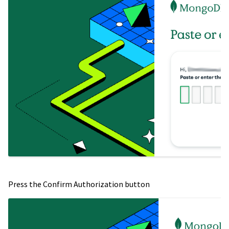
Press the Confirm Authorization button