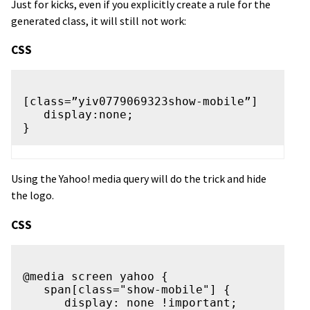
Just for kicks, even if you explicitly create a rule for the
generated class, it will still not work:
CSS
[class=”yiv0779069323show-mobile”]

   display:none;

Using the Yahoo! media query will do the trick and hide
the logo.
CSS
@media screen yahoo {

   span[class="show-mobile"] {

      display: none !important;
