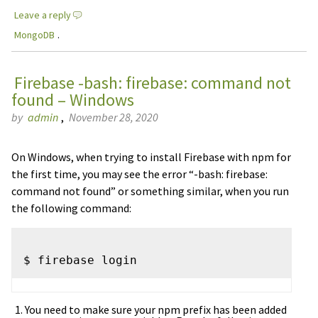
Leave a reply
MongoDB
.
Firebase -bash: firebase: command not
found – Windows
by
admin
,
November 28, 2020
On Windows, when trying to install Firebase with npm for
the first time, you may see the error “-bash: firebase:
command not found” or something similar, when you run
the following command:
You need to make sure your npm prefix has been added