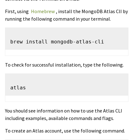
First, using
Homebrew
, install the MongoDB Atlas ClI by
running the following command in your terminal.
To check for successful installation, type the following.
You should see information on how to use the Atlas CLI
including examples, available commands and flags.
To create an Atlas account, use the following command.