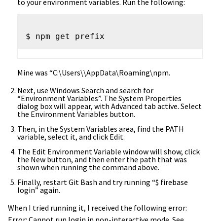
to your environment variables. Run the following:
Mine was “C:\Users\
\AppData\Roaming\npm.
Next, use Windows Search and search for
“Environment Variables”. The System Properties
dialog box will appear, with Advanced tab active. Select
the Environment Variables button.
Then, in the System Variables area, find the PATH
variable, select it, and click Edit.
The Edit Environment Variable window will show, click
the New button, and then enter the path that was
shown when running the command above.
Finally, restart Git Bash and try running “$ firebase
login” again.
When I tried running it, I received the following error:
Error: Cannot run login in non-interactive mode. See