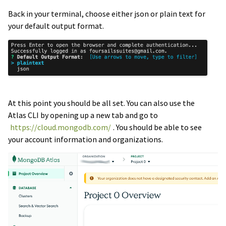
Back in your terminal, choose either json or plain text for
your default output format.
At this point you should be all set. You can also use the
Atlas CLI by opening up a new tab and go to
https://cloud.mongodb.com/
. You should be able to see
your account information and organizations.