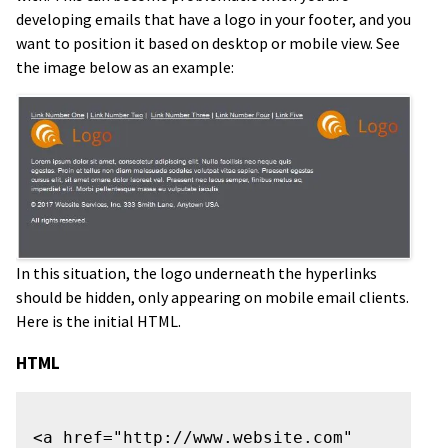
developing emails that have a logo in your footer, and you
want to position it based on desktop or mobile view. See
the image below as an example:
In this situation, the logo underneath the hyperlinks
should be hidden, only appearing on mobile email clients.
Here is the initial HTML.
HTML
<a href="http://www.website.com" 