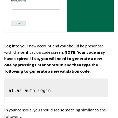
Log into your new account and you should be presented
with the verification code screen.
NOTE: Your code may
have expired. If so, you will need to generate a new
one by pressing Enter or return and then type the
following to generate a new validation code.
In your console, you should see something similar to the
following.