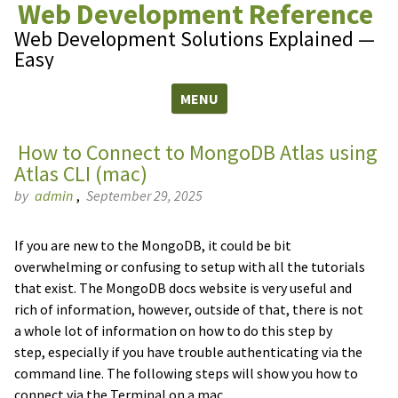
Web Development Reference
Web Development Solutions Explained —
Easy
MENU
Skip to content
How to Connect to MongoDB Atlas using
Atlas CLI (mac)
by
admin
,
September 29, 2025
If you are new to the MongoDB, it could be bit
overwhelming or confusing to setup with all the tutorials
that exist. The MongoDB docs website is very useful and
rich of information, however, outside of that, there is not
a whole lot of information on how to do this step by
step, especially if you have trouble authenticating via the
command line. The following steps will show you how to
connect via the Terminal on a mac.