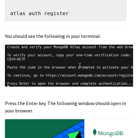
You should see the following in your terminal.
Press the Enter key. The following window should open in
your browser.