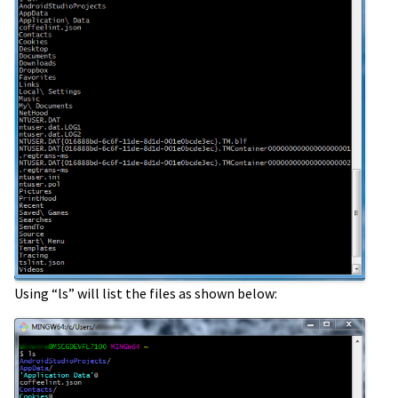
Using “ls” will list the files as shown below: