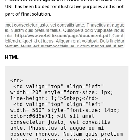
URL has been bolded for illustrative purposes and is not
part of final solution.
HTML
<tr>

 <td valign="top" align="left" 
width="20" style="font-size: 1px; 
line-height: 1;">&nbsp;</td>

 <td valign="top" align="left" 
width="560" style="font-size: 14px; 
color:#6d6e71;">Ut sit amet 
consectetur justo, vel convallis 
ante. Phasellus at augue eu mi 
posuere rhoncus. Nullam quis pretium 
tellus. Quisque a odio vulputate 