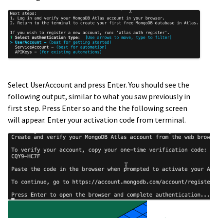
Select UserAccount and press Enter. You should see the
following output, similar to what you saw previously in
first step. Press Enter so and the the following screen
will appear. Enter your activation code from terminal.