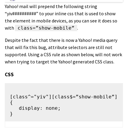
Yahoo! mail will prepend the following string
“yiv##########” to your inline css that is used to show
the element in mobile devices, as you can see it does so
with
.
class=”show-mobile”
Despite the fact that there is now a Yahoo! media query
that will fix this bug, attribute selectors are still not
supported. Using a CSS rule as shown below, will not work
when trying to target the Yahoo! generated CSS class.
CSS
[class^="yiv"][class$=”show-mobile”] 
{

   display: none;
