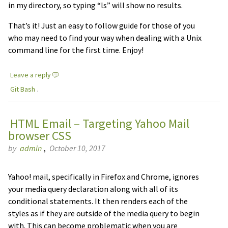
in my directory, so typing “ls” will show no results.
That’s it! Just an easy to follow guide for those of you
who may need to find your way when dealing with a Unix
command line for the first time. Enjoy!
Leave a reply
Git Bash
.
HTML Email – Targeting Yahoo Mail
browser CSS
by
admin
,
October 10, 2017
Yahoo! mail, specifically in Firefox and Chrome, ignores
your media query declaration along with all of its
conditional statements. It then renders each of the
styles as if they are outside of the media query to begin
with. This can become problematic when you are