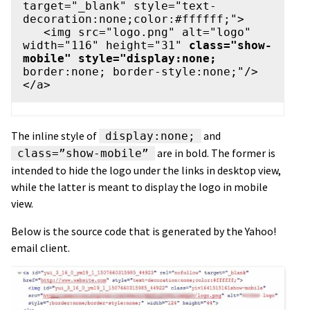
target="_blank" style="text-
decoration:none;color:#ffffff;">

   <img src="logo.png" alt="logo" 
width="116" height="31" 
class="show-
mobile" style="display:none;
border:none; border-style:none;"/>

The inline style of
and
display:none;
are in bold. The former is
class=”show-mobile”
intended to hide the logo under the links in desktop view,
while the latter is meant to display the logo in mobile
view.
Below is the source code that is generated by the Yahoo!
email client.