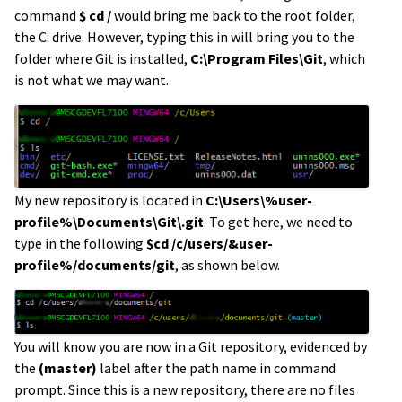
command
$ cd /
would bring me back to the root folder,
the C: drive. However, typing this in will bring you to the
folder where Git is installed,
C:\Program Files\Git
, which
is not what we may want.
My new repository is located in
C:\Users\%user-
profile%\Documents\Git\.git
. To get here, we need to
type in the following
$cd /c/users/&user-
profile%/documents/git
, as shown below.
You will know you are now in a Git repository, evidenced by
the
(master)
label after the path name in command
prompt. Since this is a new repository, there are no files