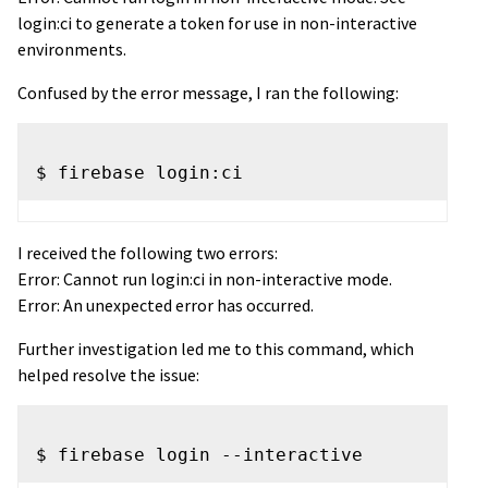
login:ci to generate a token for use in non-interactive
environments.
Confused by the error message, I ran the following:
I received the following two errors:
Error: Cannot run login:ci in non-interactive mode.
Error: An unexpected error has occurred.
Further investigation led me to this command, which
helped resolve the issue: