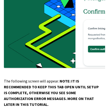
The following screen will appear.
NOTE: IT IS
RECOMMENDED TO KEEP THIS TAB OPEN UNTIL SETUP
IS COMPLETE, OTHERWISE YOU SEE SOME
AUTHORIZATION ERROR MESSAGES. MORE ON THAT
LATER IN THIS TUTORIAL.