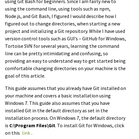
using Git Bash for beginners. Since I am fairly new to
using the command line, using tools such as npm,
Node.js, and Git Bash, I figured I would describe how I
figured out to change directories, when starting a new
project and initializing a Git repository. While I have used
version control tools such as GUI’s – GitHub for Windows,
Tortoise SVN for several years, learning the command
line can be pretty intimidating and confusing, so
providing an easy to understand way to get started being
comfortable changing directories on your machine is the
goal of this article.
This guide assumes that you already have Git installed on
your machine and covers a basic installation using
Windows 7. This guide also assumes that you have
installed Git in the default directory as set in the
installation process. On Windows 7, the default directory
is
C:\Program Files\Git
. To install Git for Windows, click
on this
link
.