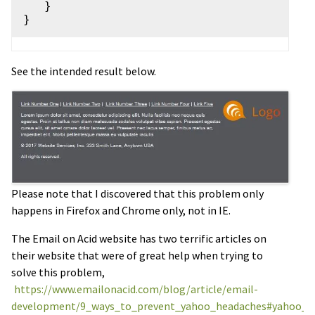
   }

See the intended result below.
Please note that I discovered that this problem only
happens in Firefox and Chrome only, not in IE.
The Email on Acid website has two terrific articles on
their website that were of great help when trying to
solve this problem,
https://www.emailonacid.com/blog/article/email-
development/9_ways_to_prevent_yahoo_headaches#yahoo_t