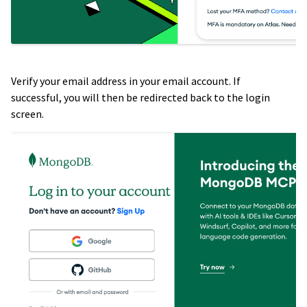
Verify your email address in your email account. If
successful, you will then be redirected back to the login
screen.