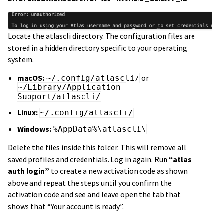
Locate the atlascli directory. The configuration files are
stored in a hidden directory specific to your operating
system.
macOS:
or
~/.config/atlascli/
~/Library/Application 
Support/atlascli/
Linux:
~/.config/atlascli/
Windows:
%AppData%\atlascli\
Delete the files inside this folder. This will remove all
saved profiles and credentials. Log in again. Run
“atlas
auth login”
to create a new activation code as shown
above and repeat the steps until you confirm the
activation code and see and leave open the tab that
shows that “Your account is ready”.