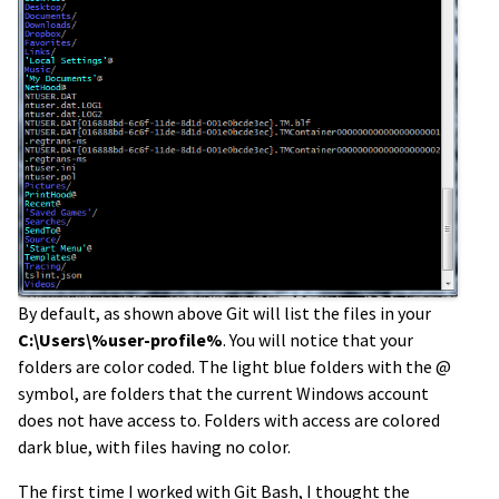
By default, as shown above Git will list the files in your
C:\Users\%user-profile%
. You will notice that your
folders are color coded. The light blue folders with the @
symbol, are folders that the current Windows account
does not have access to. Folders with access are colored
dark blue, with files having no color.
The first time I worked with Git Bash, I thought the