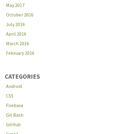
May 2017
October 2016
July 2016
April 2016
March 2016
February 2016
CATEGORIES
Android
CSS
Firebase
Git Bash
GitHub