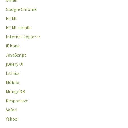
Gmail
Google Chrome
HTML
HTML emails
Internet Explorer
iPhone
JavaScript
jQuery UI
Litmus
Mobile
MongoDB
Responsive
Safari
Yahoo!