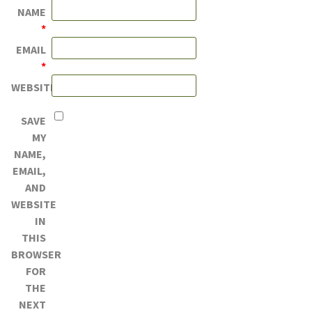
NAME
*
EMAIL
*
WEBSITE
SAVE
MY
NAME,
EMAIL,
AND
WEBSITE
IN
THIS
BROWSER
FOR
THE
NEXT