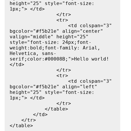
height="25" style="font-size: 
1px;"> </td>

                </tr>

                <tr>

                    <td colspan="3" 
bgcolor="#f5b21e" align="center" 
valign="middle" height="25" 
style="font-size: 24px;font-
weight:bold;font-family: Arial, 
Helvetica, sans-
serif;color:#00008B;">Hello world!
</td>

                </tr>

                <tr>

                    <td colspan="3" 
bgcolor="#f5b21e" align="left" 
height="25" style="font-size: 
1px;"> </td>

                </tr>

            </table>

        </td>

    </tr>
