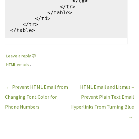
                    </td>
                </tr> 

            </table>

        </td>

    </tr>

Leave a reply
HTML emails
.
Post navigation
←
Prevent HTML Email from
HTML Email and Litmus –
Changing Font Color for
Prevent Plain Text Email
Phone Numbers
Hyperlinks From Turning Blue
→