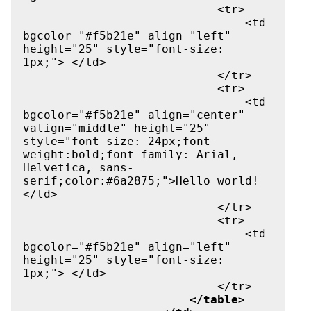
                            <tr>

                                <td 
bgcolor="#f5b21e" align="left" 
height="25" style="font-size: 
1px;"> </td>

                            </tr>

                            <tr>

                                <td 
bgcolor="#f5b21e" align="center" 
valign="middle" height="25" 
style="font-size: 24px;font-
weight:bold;font-family: Arial, 
Helvetica, sans-
serif;color:#6a2875;">Hello world!
</td>

                            </tr>

                            <tr>

                                <td 
bgcolor="#f5b21e" align="left" 
height="25" style="font-size: 
1px;"> </td>

                            </tr>

</table>
