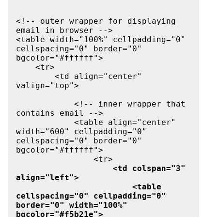
<!-- outer wrapper for displaying 
email in browser -->

<table width="100%" cellpadding="0" 
cellspacing="0" border="0" 
bgcolor="#ffffff">

    <tr>

        <td align="center" 
valign="top">

            <!-- inner wrapper that 
contains email -->

            <table align="center" 
width="600" cellpadding="0" 
cellspacing="0" border="0" 
bgcolor="#ffffff">

                <tr>

<td colspan="3" 
align="left">

                        <table 
cellspacing="0" cellpadding="0" 
border="0" width="100%" 
bgcolor="#f5b21e">