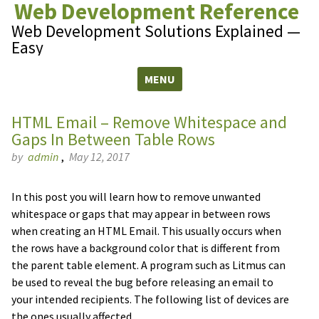
Web Development Reference
Web Development Solutions Explained —
Easy
MENU
Skip to content
HTML Email – Remove Whitespace and
Gaps In Between Table Rows
by
admin
,
May 12, 2017
In this post you will learn how to remove unwanted
whitespace or gaps that may appear in between rows
when creating an HTML Email. This usually occurs when
the rows have a background color that is different from
the parent table element. A program such as Litmus can
be used to reveal the bug before releasing an email to
your intended recipients. The following list of devices are
the ones usually affected.