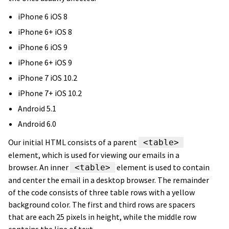
iPhone 6 iOS 8
iPhone 6+ iOS 8
iPhone 6 iOS 9
iPhone 6+ iOS 9
iPhone 7 iOS 10.2
iPhone 7+ iOS 10.2
Android 5.1
Android 6.0
Our initial HTML consists of a parent
<table>
element, which is used for viewing our emails in a
browser. An inner
element is used to contain
<table>
and center the email in a desktop browser. The remainder
of the code consists of three table rows with a yellow
background color. The first and third rows are spacers
that are each 25 pixels in height, while the middle row