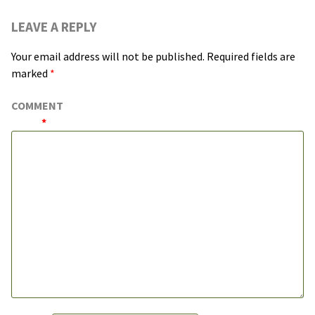
LEAVE A REPLY
Your email address will not be published.
Required fields are
marked
*
COMMENT
*