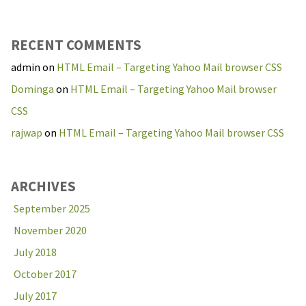
RECENT COMMENTS
admin
on
HTML Email – Targeting Yahoo Mail browser CSS
Dominga
on
HTML Email – Targeting Yahoo Mail browser
CSS
rajwap
on
HTML Email – Targeting Yahoo Mail browser CSS
ARCHIVES
September 2025
November 2020
July 2018
October 2017
July 2017