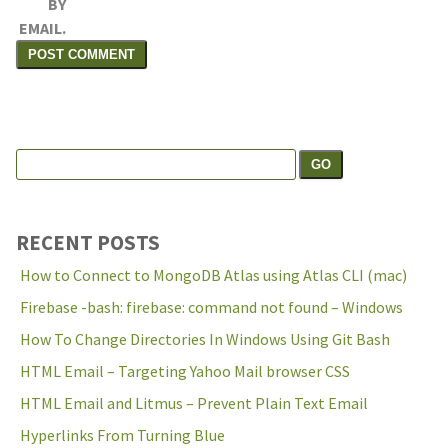
BY
EMAIL.
Search
Search the site:
for:
RECENT POSTS
How to Connect to MongoDB Atlas using Atlas CLI (mac)
Firebase -bash: firebase: command not found – Windows
How To Change Directories In Windows Using Git Bash
HTML Email – Targeting Yahoo Mail browser CSS
HTML Email and Litmus – Prevent Plain Text Email
Hyperlinks From Turning Blue