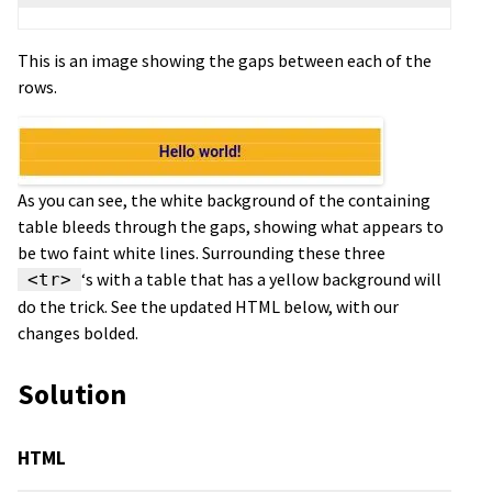
This is an image showing the gaps between each of the
rows.
As you can see, the white background of the containing
table bleeds through the gaps, showing what appears to
be two faint white lines. Surrounding these three
‘s with a table that has a yellow background will
<tr>
do the trick. See the updated HTML below, with our
changes bolded.
Solution
HTML