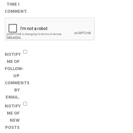
TIME I
COMMENT.
NOTIFY
ME OF
FOLLOW-
UP
COMMENTS
BY
EMAIL.
NOTIFY
ME OF
NEW
POSTS