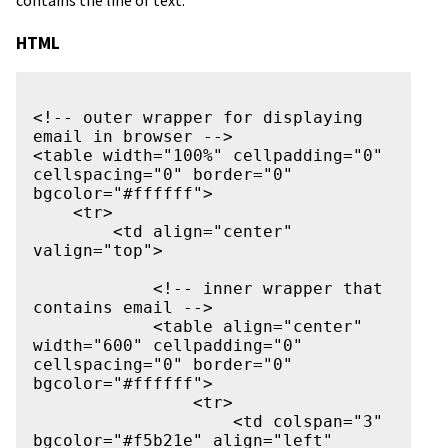
contains the line of text.
HTML
<!-- outer wrapper for displaying 
email in browser -->

<table width="100%" cellpadding="0" 
cellspacing="0" border="0" 
bgcolor="#ffffff">

    <tr>

        <td align="center" 
valign="top">

            <!-- inner wrapper that 
contains email -->

            <table align="center" 
width="600" cellpadding="0" 
cellspacing="0" border="0" 
bgcolor="#ffffff">

                <tr>

                    <td colspan="3" 
bgcolor="#f5b21e" align="left" 